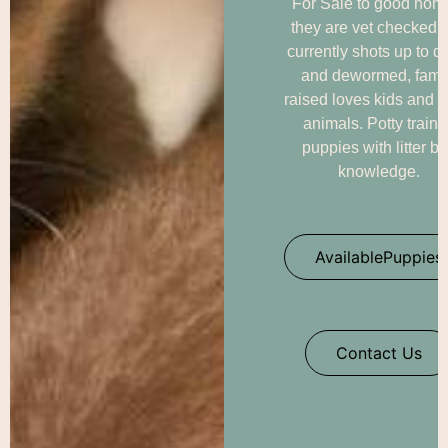
For Sale to good hom
they are vet checked 
currently shots up to d
and dewormed, fami
raised loves kids and o
animals. Potty train
puppies with litter b
knowledge.
AvailablePuppies
Contact Us