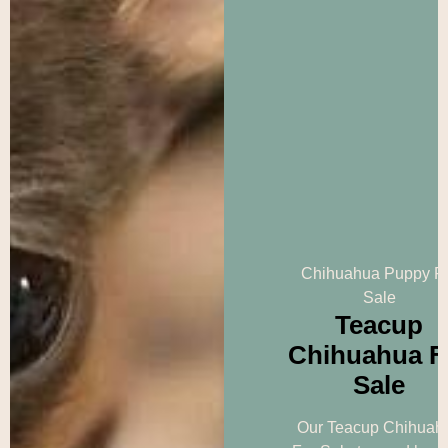
Chihuahua Puppy F
Sale
Teacup
Chihuahua F
Sale
Our Teacup Chihuah